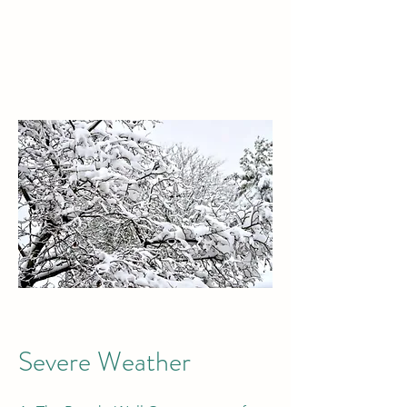
Severe Weather