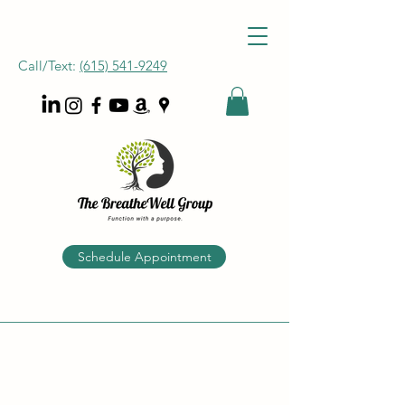
Call/Text:
‪(615) 541-9249
Schedule Appointment