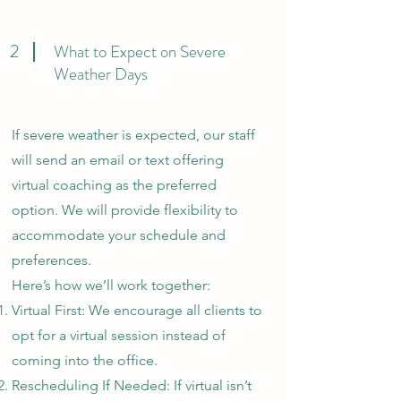
2
What to Expect on Severe
Weather Days
If severe weather is expected, our staff
will send an email or text offering
virtual coaching as the preferred
option. We will provide flexibility to
accommodate your schedule and
preferences.
Here’s how we’ll work together:
Virtual First: We encourage all clients to
opt for a virtual session instead of
coming into the office.
Rescheduling If Needed: If virtual isn’t