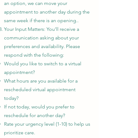
an option, we can move your
appointment to another day during the
same week if there is an opening..
Your Input Matters: You’ll receive a
communication asking about your
preferences and availability. Please
respond with the following:
Would you like to switch to a virtual
appointment?
What hours are you available for a
rescheduled virtual appointment
today?
If not today, would you prefer to
reschedule for another day?
Rate your urgency level (1-10) to help us
prioritize care.