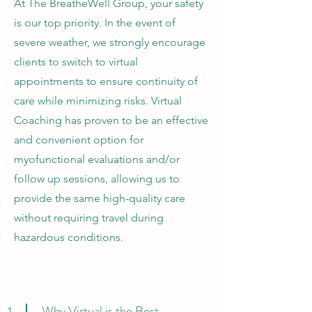
At The BreatheWell Group, your safety
is our top priority. In the event of
severe weather, we strongly encourage
clients to switch to virtual
appointments to ensure continuity of
care while minimizing risks. Virtual
Coaching has proven to be an effective
and convenient option for
myofunctional evaluations and/or
follow up sessions, allowing us to
provide the same high-quality care
without requiring travel during
hazardous conditions.
Why Virtual is the Best