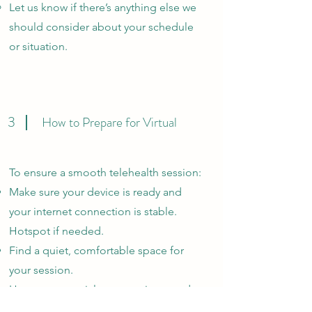
Let us know if there’s anything else we
should consider about your schedule
or situation.
3
How to Prepare for Virtual
To ensure a smooth telehealth session:
Make sure your device is ready and
your internet connection is stable.
Hotspot if needed.
Find a quiet, comfortable space for
your session.
Have any materials or questions ready
to maximize your time with your