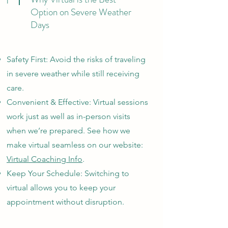
1
Option on Severe Weather
Days
Safety First: Avoid the risks of traveling
in severe weather while still receiving
care.
Convenient & Effective: Virtual sessions
work just as well as in-person visits
when we’re prepared. See how we
make virtual seamless on our website:
Virtual Coaching Info
.
Keep Your Schedule: Switching to
virtual allows you to keep your
appointment without disruption.